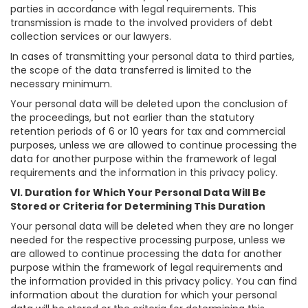
parties in accordance with legal requirements. This
transmission is made to the involved providers of debt
collection services or our lawyers.
In cases of transmitting your personal data to third parties,
the scope of the data transferred is limited to the
necessary minimum.
Your personal data will be deleted upon the conclusion of
the proceedings, but not earlier than the statutory
retention periods of 6 or 10 years for tax and commercial
purposes, unless we are allowed to continue processing the
data for another purpose within the framework of legal
requirements and the information in this privacy policy.
VI. Duration for Which Your Personal Data Will Be
Stored or Criteria for Determining This Duration
Your personal data will be deleted when they are no longer
needed for the respective processing purpose, unless we
are allowed to continue processing the data for another
purpose within the framework of legal requirements and
the information provided in this privacy policy. You can find
information about the duration for which your personal