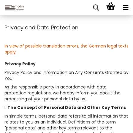
Privacy and Data Protection
In view of possible translation errors, the German legal texts
apply.
Privacy Policy
Privacy Policy and Information on Any Consents Granted by
You
As the responsible party in accordance with data
protection regulations, we hereby inform you about the
processing of your personal data by us.
I.
The Concept of Personal Data and Other Key Terms
In simple terms, personal data refers to all information that
relates to you as an individual. Definitions of the term
"personal data" and other key terms relevant to the