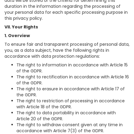
data will be stored or the criteria for determining this
duration in the information regarding the processing of
your personal data for each specific processing purpose in
this privacy policy.
VII. Your Rights
1. Overview
To ensure fair and transparent processing of personal data,
you, as a data subject, have the following rights in
accordance with data protection regulations:
The right to information in accordance with Article 15
of the GDPR.
The right to rectification in accordance with Article 16
of the GDPR.
The right to erasure in accordance with Article 17 of
the GDPR.
The right to restriction of processing in accordance
with Article 18 of the GDPR.
The right to data portability in accordance with
Article 20 of the GDPR.
The right to withdraw consent given at any time in
accordance with Article 7(3) of the GDPR.