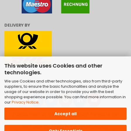
DELIVERY BY
This website uses Cookies and other
technologies.
We use Cookies and other technologies, also from third-party
suppliers, to ensure the basic functionalities and analyze the
usage of our website in order to provide you with the best
shopping experience possible. You can find more information in
our
Privacy Notice
.
Accept all
Shopsoftware
by Gambio.de © 2026 | Template von
JungCreative
.
Alle Preise inkl. MwSt. & zzgl. Versandkosten