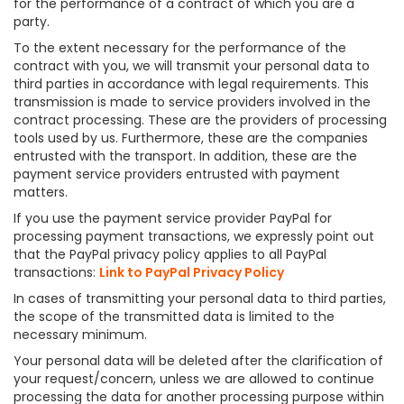
for the performance of a contract of which you are a
party.
To the extent necessary for the performance of the
contract with you, we will transmit your personal data to
third parties in accordance with legal requirements. This
transmission is made to service providers involved in the
contract processing. These are the providers of processing
tools used by us. Furthermore, these are the companies
entrusted with the transport. In addition, these are the
payment service providers entrusted with payment
matters.
If you use the payment service provider PayPal for
processing payment transactions, we expressly point out
that the PayPal privacy policy applies to all PayPal
transactions:
Link to PayPal Privacy Policy
In cases of transmitting your personal data to third parties,
the scope of the transmitted data is limited to the
necessary minimum.
Your personal data will be deleted after the clarification of
your request/concern, unless we are allowed to continue
processing the data for another processing purpose within