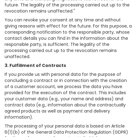
future. The legality of the processing carried out up to the
revocation remains unaffected."
You can revoke your consent at any time and without
giving reasons with effect for the future. For this purpose, a
corresponding notification to the responsible party, whose
contact details you can find in the information about the
responsible party, is sufficient. The legality of the
processing carried out up to the revocation remains
unaffected.
3. Fulfillment of Contracts
If you provide us with personal data for the purpose of
concluding a contract or in connection with the creation
of a customer account, we process the data you have
provided for the execution of the contract. This includes
your customer data (e.g., your name and address) and
contract data (e.g., information about the contractually
agreed products as well as payment and delivery
information).
The processing of your personal data is based on Article
6(1)(b) of the General Data Protection Regulation (GDPR)