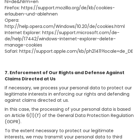
hl=de&hlrm=en
Firefox: https://support.mozilla.org/de/kb/cookies-
erlauben-und-ablehnen
Opera:
http://help.opera.com/Windows/10.20/de/cookies.html
Internet Explorer: https://support.microsoft.com/de-
de/help/17442/windows-internet-explorer-delete-
manage-cookies
Safari: https://support.apple.com/kb/ph21411?locale=de_DE
7. Enforcement of Our Rights and Defense Against
Claims Directed at Us
If necessary, we process your personal data to protect our
legitimate interests in enforcing our rights and defending
against claims directed at us.
In this case, the processing of your personal data is based
on Article 6(1)(f) of the General Data Protection Regulation
(GDPR).
To the extent necessary to protect our legitimate
interests, we may transmit your personal data to third