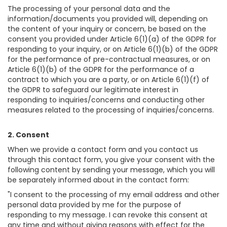
The processing of your personal data and the
information/documents you provided will, depending on
the content of your inquiry or concern, be based on the
consent you provided under Article 6(1)(a) of the GDPR for
responding to your inquiry, or on Article 6(1)(b) of the GDPR
for the performance of pre-contractual measures, or on
Article 6(1)(b) of the GDPR for the performance of a
contract to which you are a party, or on Article 6(1)(f) of
the GDPR to safeguard our legitimate interest in
responding to inquiries/concerns and conducting other
measures related to the processing of inquiries/concerns.
2. Consent
When we provide a contact form and you contact us
through this contact form, you give your consent with the
following content by sending your message, which you will
be separately informed about in the contact form:
"I consent to the processing of my email address and other
personal data provided by me for the purpose of
responding to my message. I can revoke this consent at
any time and without giving reasons with effect for the