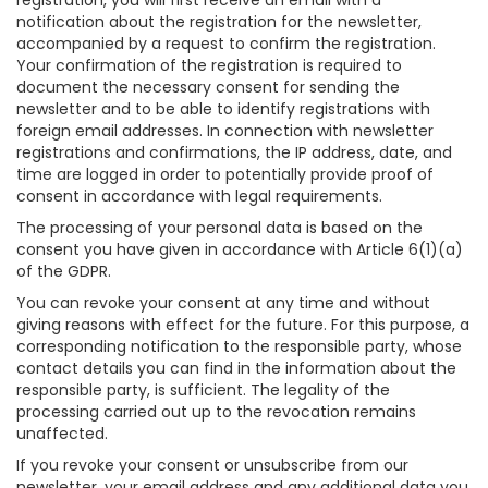
registration, you will first receive an email with a
notification about the registration for the newsletter,
accompanied by a request to confirm the registration.
Your confirmation of the registration is required to
document the necessary consent for sending the
newsletter and to be able to identify registrations with
foreign email addresses. In connection with newsletter
registrations and confirmations, the IP address, date, and
time are logged in order to potentially provide proof of
consent in accordance with legal requirements.
The processing of your personal data is based on the
consent you have given in accordance with Article 6(1)(a)
of the GDPR.
You can revoke your consent at any time and without
giving reasons with effect for the future. For this purpose, a
corresponding notification to the responsible party, whose
contact details you can find in the information about the
responsible party, is sufficient. The legality of the
processing carried out up to the revocation remains
unaffected.
If you revoke your consent or unsubscribe from our
newsletter, your email address and any additional data you