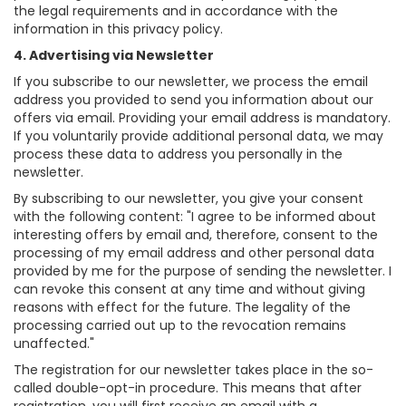
the legal requirements and in accordance with the
information in this privacy policy.
4. Advertising via Newsletter
If you subscribe to our newsletter, we process the email
address you provided to send you information about our
offers via email. Providing your email address is mandatory.
If you voluntarily provide additional personal data, we may
process these data to address you personally in the
newsletter.
By subscribing to our newsletter, you give your consent
with the following content: "I agree to be informed about
interesting offers by email and, therefore, consent to the
processing of my email address and other personal data
provided by me for the purpose of sending the newsletter. I
can revoke this consent at any time and without giving
reasons with effect for the future. The legality of the
processing carried out up to the revocation remains
unaffected."
The registration for our newsletter takes place in the so-
called double-opt-in procedure. This means that after