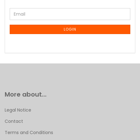
CONTINUE
Email
TO
NEWSLETTER
SUBSCRIPTION
LOGIN
PAGE
More about...
Legal Notice
Contact
Terms and Conditions