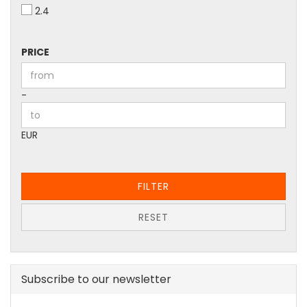
2.4
PRICE
PRICE
Price to
-
EUR
FILTER
RESET
Subscribe to our newsletter