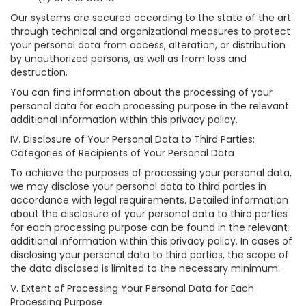
Our systems are secured according to the state of the art
through technical and organizational measures to protect
your personal data from access, alteration, or distribution
by unauthorized persons, as well as from loss and
destruction.
You can find information about the processing of your
personal data for each processing purpose in the relevant
additional information within this privacy policy.
IV. Disclosure of Your Personal Data to Third Parties;
Categories of Recipients of Your Personal Data
To achieve the purposes of processing your personal data,
we may disclose your personal data to third parties in
accordance with legal requirements. Detailed information
about the disclosure of your personal data to third parties
for each processing purpose can be found in the relevant
additional information within this privacy policy. In cases of
disclosing your personal data to third parties, the scope of
the data disclosed is limited to the necessary minimum.
V. Extent of Processing Your Personal Data for Each
Processing Purpose