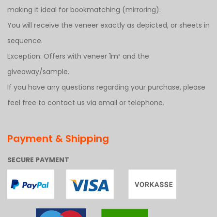
making it ideal for bookmatching (mirroring).
You will receive the veneer exactly as depicted, or sheets in
sequence.
Exception: Offers with veneer 1m² and the
giveaway/sample.
If you have any questions regarding your purchase, please
feel free to contact us via email or telephone.
Payment & Shipping
SECURE PAYMENT