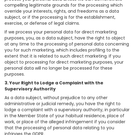
compelling legitimate grounds for the processing which
override your interests, rights, and freedoms as a data
subject, or if the processing is for the establishment,
exercise, or defense of legal claims.
If we process your personal data for direct marketing
purposes, you, as a data subject, have the right to object
at any time to the processing of personal data concerning
you for such marketing, which includes profiling to the
extent that it is related to such direct marketing. If you
object to processing for direct marketing purposes, your
personal data will no longer be processed for these
purposes.
3. Your Right to Lodge a Complaint with the
Supervisory Authority
As a data subject, without prejudice to any other
administrative or judicial remedy, you have the right to
lodge a complaint with a supervisory authority, in particular
in the Member State of your habitual residence, place of
work, or place of the alleged infringement if you consider
that the processing of personal data relating to you
infringes the GDPR.