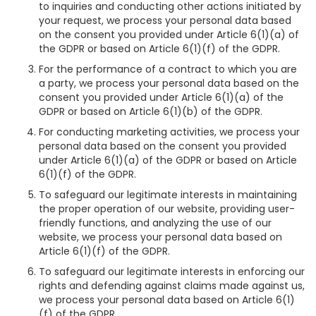
to inquiries and conducting other actions initiated by
your request, we process your personal data based
on the consent you provided under Article 6(1)(a) of
the GDPR or based on Article 6(1)(f) of the GDPR.
For the performance of a contract to which you are
a party, we process your personal data based on the
consent you provided under Article 6(1)(a) of the
GDPR or based on Article 6(1)(b) of the GDPR.
For conducting marketing activities, we process your
personal data based on the consent you provided
under Article 6(1)(a) of the GDPR or based on Article
6(1)(f) of the GDPR.
To safeguard our legitimate interests in maintaining
the proper operation of our website, providing user-
friendly functions, and analyzing the use of our
website, we process your personal data based on
Article 6(1)(f) of the GDPR.
To safeguard our legitimate interests in enforcing our
rights and defending against claims made against us,
we process your personal data based on Article 6(1)
(f) of the GDPR.