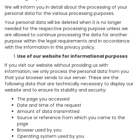
We will inform you in detail about the processing of your
personal data for the various processing purposes.
Your personal data will be deleted when it is no longer
needed for the respective processing purpose unless we
are allowed to continue processing the data for another
purpose within the legal requirements and in accordance
with the information in this privacy policy.
Use of our website for informational purposes
If you visit our website without providing us with
information, we only process the personal data from you
that your browser sends to our server. These are the
following data that are technically necessary to display our
website and to ensure its stability and security:
The page you accessed
Date and time of the request
Amount of data transmitted
Source or reference from which you came to the
page
Browser used by you
Operating system used by you