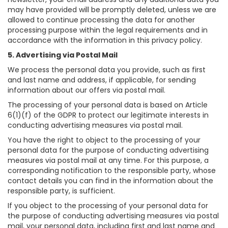
may have provided will be promptly deleted, unless we are
allowed to continue processing the data for another
processing purpose within the legal requirements and in
accordance with the information in this privacy policy.
5. Advertising via Postal Mail
We process the personal data you provide, such as first
and last name and address, if applicable, for sending
information about our offers via postal mail.
The processing of your personal data is based on Article
6(1)(f) of the GDPR to protect our legitimate interests in
conducting advertising measures via postal mail.
You have the right to object to the processing of your
personal data for the purpose of conducting advertising
measures via postal mail at any time. For this purpose, a
corresponding notification to the responsible party, whose
contact details you can find in the information about the
responsible party, is sufficient.
If you object to the processing of your personal data for
the purpose of conducting advertising measures via postal
mail, your personal data, including first and last name and