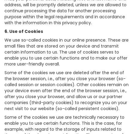
address, will be promptly deleted, unless we are allowed to
continue processing the data for another processing
purpose within the legal requirements and in accordance
with the information in this privacy policy.
6. Use of Cookies
We use so-called cookies in our online presence. These are
small files that are stored on your device and transmit
certain information to us. The use of cookies serves to
enable you to use certain functions and to make our offer
more user-friendly overall.
Some of the cookies we use are deleted after the end of
the browser session, i.e., after you close your browser (so-
called session or session cookies). Other cookies remain on
your device even after the end of the browser session, i.e.,
after you close your browser, and allow us or our partner
companies (third-party cookies) to recognize you on your
next visit to our website (so-called persistent cookies).
Some of the cookies we use are technically necessary to
enable you to use certain functions. This is the case, for
example, with regard to the storage of inputs related to