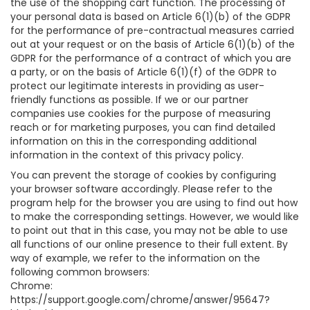
the use of the shopping cart function. The processing of
your personal data is based on Article 6(1)(b) of the GDPR
for the performance of pre-contractual measures carried
out at your request or on the basis of Article 6(1)(b) of the
GDPR for the performance of a contract of which you are
a party, or on the basis of Article 6(1)(f) of the GDPR to
protect our legitimate interests in providing as user-
friendly functions as possible. If we or our partner
companies use cookies for the purpose of measuring
reach or for marketing purposes, you can find detailed
information on this in the corresponding additional
information in the context of this privacy policy.
You can prevent the storage of cookies by configuring
your browser software accordingly. Please refer to the
program help for the browser you are using to find out how
to make the corresponding settings. However, we would like
to point out that in this case, you may not be able to use
all functions of our online presence to their full extent. By
way of example, we refer to the information on the
following common browsers:
Chrome:
https://support.google.com/chrome/answer/95647?