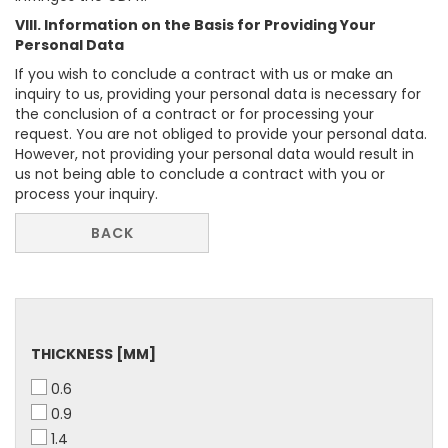
VIII. Information on the Basis for Providing Your
Personal Data
If you wish to conclude a contract with us or make an
inquiry to us, providing your personal data is necessary for
the conclusion of a contract or for processing your
request. You are not obliged to provide your personal data.
However, not providing your personal data would result in
us not being able to conclude a contract with you or
process your inquiry.
BACK
THICKNESS
THICKNESS [MM]
[MM]
0.6
0.9
1.4