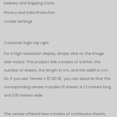
Delivery and Shipping Costs
Privacy and Data Protection
Cookie Settings
Customer login top right
For a high-resolution display, simply click on the image.
User notice: The product title consists of a letter, the
number of sheets, the length in cm, and the width in cm.
So, if you see 'Veneer x 10 120 16,' you can assume that the
corresponding veneer includes 10 sheets, is 1.2 meters long,
and 0.16 meters wide.
The veneer offered here consists of continuous sheets,