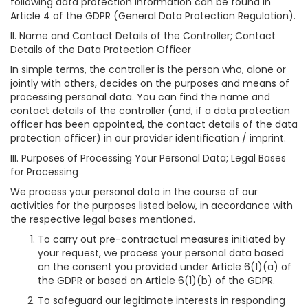
following data protection information can be found in
Article 4 of the GDPR (General Data Protection Regulation).
II. Name and Contact Details of the Controller; Contact
Details of the Data Protection Officer
In simple terms, the controller is the person who, alone or
jointly with others, decides on the purposes and means of
processing personal data. You can find the name and
contact details of the controller (and, if a data protection
officer has been appointed, the contact details of the data
protection officer) in our provider identification / imprint.
III. Purposes of Processing Your Personal Data; Legal Bases
for Processing
We process your personal data in the course of our
activities for the purposes listed below, in accordance with
the respective legal bases mentioned.
To carry out pre-contractual measures initiated by
your request, we process your personal data based
on the consent you provided under Article 6(1)(a) of
the GDPR or based on Article 6(1)(b) of the GDPR.
To safeguard our legitimate interests in responding