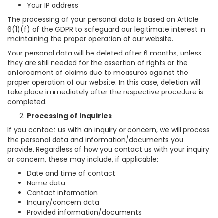
Your IP address
The processing of your personal data is based on Article
6(1)(f) of the GDPR to safeguard our legitimate interest in
maintaining the proper operation of our website.
Your personal data will be deleted after 6 months, unless
they are still needed for the assertion of rights or the
enforcement of claims due to measures against the
proper operation of our website. In this case, deletion will
take place immediately after the respective procedure is
completed.
Processing of inquiries
If you contact us with an inquiry or concern, we will process
the personal data and information/documents you
provide. Regardless of how you contact us with your inquiry
or concern, these may include, if applicable:
Date and time of contact
Name data
Contact information
Inquiry/concern data
Provided information/documents