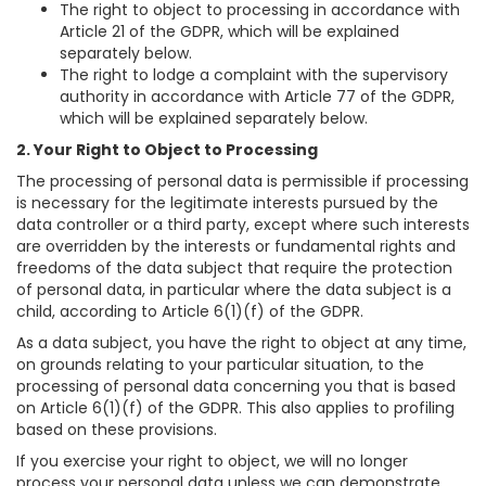
The right to object to processing in accordance with
Article 21 of the GDPR, which will be explained
separately below.
The right to lodge a complaint with the supervisory
authority in accordance with Article 77 of the GDPR,
which will be explained separately below.
2. Your Right to Object to Processing
The processing of personal data is permissible if processing
is necessary for the legitimate interests pursued by the
data controller or a third party, except where such interests
are overridden by the interests or fundamental rights and
freedoms of the data subject that require the protection
of personal data, in particular where the data subject is a
child, according to Article 6(1)(f) of the GDPR.
As a data subject, you have the right to object at any time,
on grounds relating to your particular situation, to the
processing of personal data concerning you that is based
on Article 6(1)(f) of the GDPR. This also applies to profiling
based on these provisions.
If you exercise your right to object, we will no longer
process your personal data unless we can demonstrate