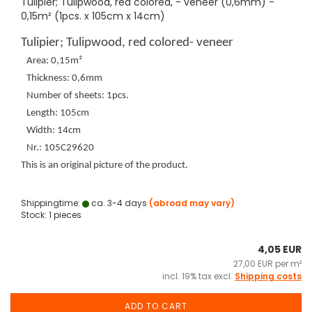
Tulipier; Tulipwood, red colored, - veneer (0,6mm) -
0,15m² (1pcs. x 105cm x 14cm)
Tulipier; Tulipwood, red colored- veneer
Area: 0,15m²
Thickness: 0,6mm
Number of sheets: 1pcs.
Length: 105cm
Width: 14cm
Nr.: 105C29620
This is an original picture of the product.
Shippingtime:
ca. 3-4 days
(abroad may vary)
Stock: 1 pieces
4,05 EUR
27,00 EUR per m²
incl. 19% tax excl.
Shipping costs
ADD TO CART