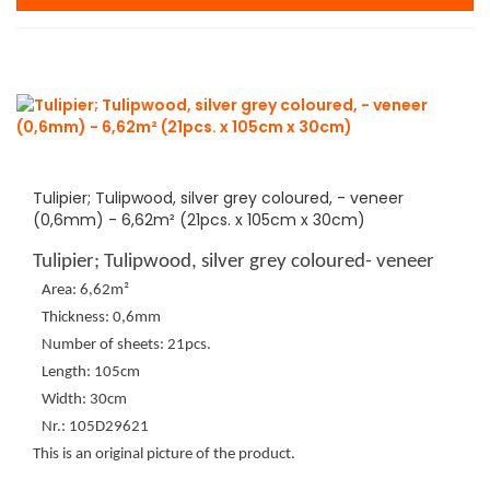
Tulipier; Tulipwood, silver grey coloured, - veneer
(0,6mm) - 6,62m² (21pcs. x 105cm x 30cm)
Tulipier; Tulipwood, silver grey coloured- veneer
Area: 6,62m²
Thickness: 0,6mm
Number of sheets: 21pcs.
Length: 105cm
Width: 30cm
Nr.: 105D29621
This is an original picture of the product.