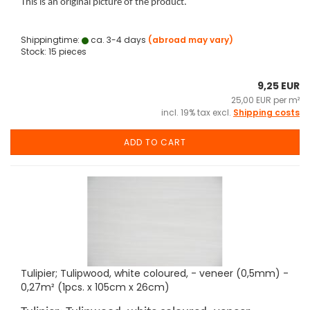
This is an original picture of the product.
Shippingtime:
ca. 3-4 days
(abroad may vary)
Stock: 15 pieces
9,25 EUR
25,00 EUR per m²
incl. 19% tax excl.
Shipping costs
ADD TO CART
Tulipier; Tulipwood, white coloured, - veneer (0,5mm) -
0,27m² (1pcs. x 105cm x 26cm)