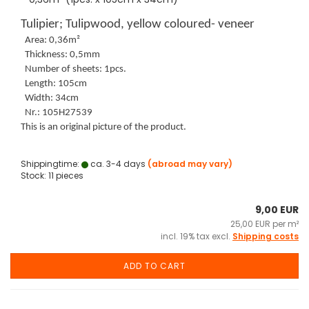
Tulipier; Tulipwood, yellow coloured- veneer
Area: 0,36m²
Thickness: 0,5mm
Number of sheets: 1pcs.
Length: 105cm
Width: 34cm
Nr.: 105H27539
This is an original picture of the product.
Shippingtime:
ca. 3-4 days
(abroad may vary)
Stock: 11 pieces
9,00 EUR
25,00 EUR per m²
incl. 19% tax excl.
Shipping costs
ADD TO CART