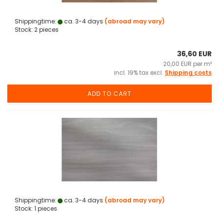
Shippingtime:
ca. 3-4 days
(abroad may vary)
Stock: 2 pieces
36,60 EUR
20,00 EUR per m²
incl. 19% tax excl.
Shipping costs
ADD TO CART
Shippingtime:
ca. 3-4 days
(abroad may vary)
Stock: 1 pieces