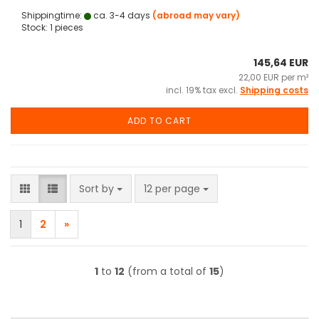
Shippingtime:
ca. 3-4 days
(abroad may vary)
Stock: 1 pieces
145,64 EUR
22,00 EUR per m²
incl. 19% tax excl.
Shipping costs
ADD TO CART
Sort by
per page
Sort by
12 per page
1
2
»
1
to
12
(from a total of
15
)