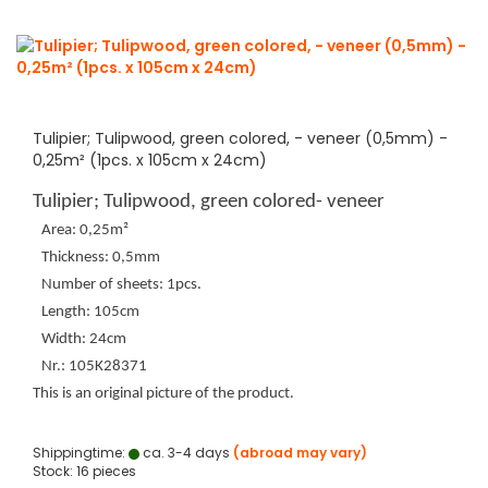
Tulipier; Tulipwood, green colored, - veneer (0,5mm) -
0,25m² (1pcs. x 105cm x 24cm)
Tulipier; Tulipwood, green colored- veneer
Area: 0,25m²
Thickness: 0,5mm
Number of sheets: 1pcs.
Length: 105cm
Width: 24cm
Nr.: 105K28371
This is an original picture of the product.
Shippingtime:
ca. 3-4 days
(abroad may vary)
Stock: 16 pieces