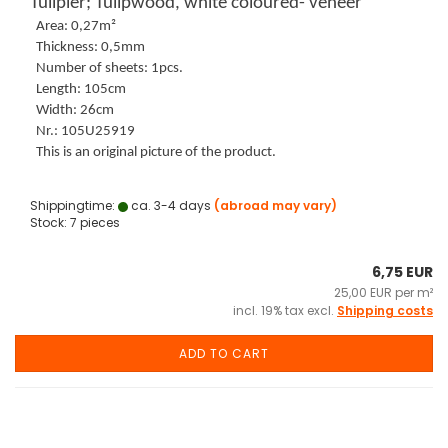
Tulipier; Tulipwood, white coloured- veneer
Area: 0,27m²
Thickness: 0,5mm
Number of sheets: 1pcs.
Length: 105cm
Width: 26cm
Nr.: 105U25919
This is an original picture of the product.
Shippingtime:
ca. 3-4 days
(abroad may vary)
Stock: 7 pieces
6,75 EUR
25,00 EUR per m²
incl. 19% tax excl.
Shipping costs
ADD TO CART