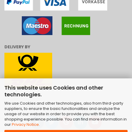
DELIVERY BY
This website uses Cookies and other
technologies.
We use Cookies and other technologies, also from third-party
suppliers, to ensure the basic functionalities and analyze the
usage of our website in order to provide you with the best
shopping experience possible. You can find more information in
our
Privacy Notice
.