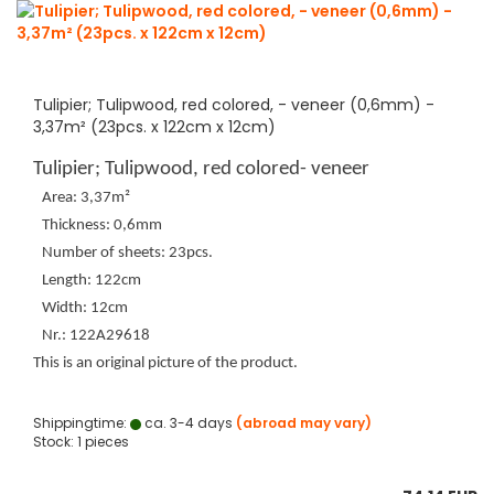
Tulipier; Tulipwood, red colored, - veneer (0,6mm) -
3,37m² (23pcs. x 122cm x 12cm)
Tulipier; Tulipwood, red colored- veneer
Area: 3,37m²
Thickness: 0,6mm
Number of sheets: 23pcs.
Length: 122cm
Width: 12cm
Nr.: 122A29618
This is an original picture of the product.
Shippingtime:
ca. 3-4 days
(abroad may vary)
Stock: 1 pieces