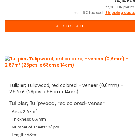
74,14 EUR
22,00 EUR per m²
incl. 19% tax excl.
Shipping costs
ADD TO CART
Tulipier; Tulipwood, red colored, - veneer (0,6mm) -
2,67m² (28pcs. x 68cm x 14cm)
Tulipier; Tulipwood, red colored- veneer
Area: 2,67m²
Thickness: 0,6mm
Number of sheets: 28pcs.
Length: 68cm