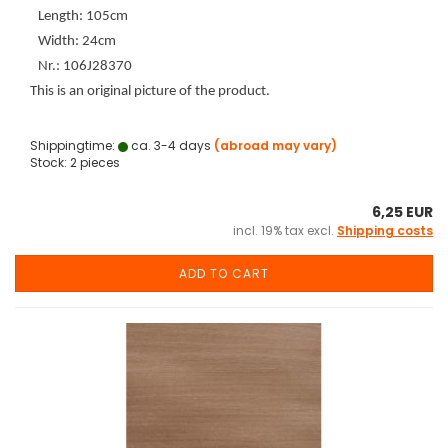
Length: 105cm
Width: 24cm
Nr.: 106J28370
This is an original picture of the product.
Shippingtime:
ca. 3-4 days
(abroad may vary)
Stock: 2 pieces
6,25 EUR
incl. 19% tax excl.
Shipping costs
ADD TO CART