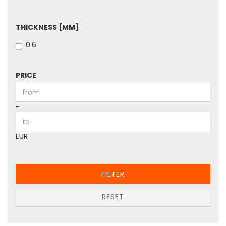
THICKNESS
THICKNESS [MM]
[MM]
0.6
PRICE
PRICE
Price to
-
EUR
FILTER
RESET