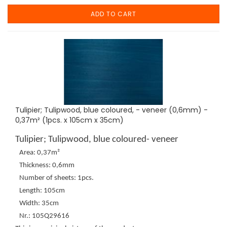
ADD TO CART
Tulipier; Tulipwood, blue coloured, - veneer (0,6mm) -
0,37m² (1pcs. x 105cm x 35cm)
Tulipier; Tulipwood, blue coloured- veneer
Area: 0,37m²
Thickness: 0,6mm
Number of sheets: 1pcs.
Length: 105cm
Width: 35cm
Nr.: 105Q29616