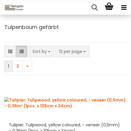
Tulpenbaum gefärbt
Sort by
per page
Sort by
12 per page
1
2
»
Tulipier; Tulipwood, yellow coloured, - veneer (0,5mm)
- 0,36m² (1pcs. x 105cm x 34cm)