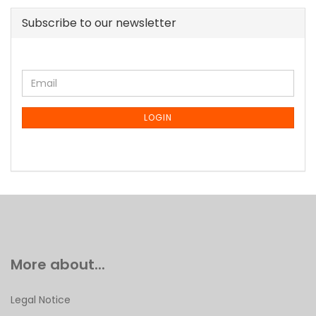
Subscribe to our newsletter
CONTINUE
Email
TO
NEWSLETTER
SUBSCRIPTION
LOGIN
PAGE
More about...
Legal Notice