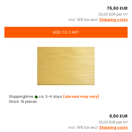
76,60 EUR
20,00 EUR per m²
incl. 19% tax excl.
Shipping costs
ADD TO CART
Shippingtime:
ca. 3-4 days
(abroad may vary)
Stock: 16 pieces
6,60 EUR
20,00 EUR per m²
incl. 19% tax excl.
Shipping costs