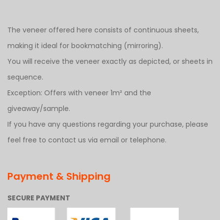
The veneer offered here consists of continuous sheets,
making it ideal for bookmatching (mirroring).
You will receive the veneer exactly as depicted, or sheets in
sequence.
Exception: Offers with veneer 1m² and the
giveaway/sample.
If you have any questions regarding your purchase, please
feel free to contact us via email or telephone.
Payment & Shipping
SECURE PAYMENT