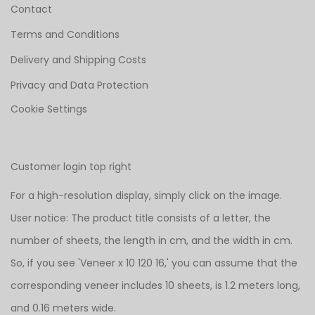
Contact
Terms and Conditions
Delivery and Shipping Costs
Privacy and Data Protection
Cookie Settings
Customer login top right
For a high-resolution display, simply click on the image.
User notice: The product title consists of a letter, the
number of sheets, the length in cm, and the width in cm.
So, if you see 'Veneer x 10 120 16,' you can assume that the
corresponding veneer includes 10 sheets, is 1.2 meters long,
and 0.16 meters wide.