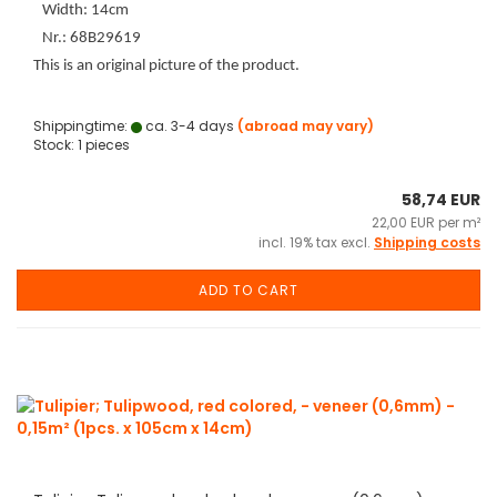
Width: 14cm
Nr.: 68B29619
This is an original picture of the product.
Shippingtime:
ca. 3-4 days
(abroad may vary)
Stock: 1 pieces
58,74 EUR
22,00 EUR per m²
incl. 19% tax excl.
Shipping costs
ADD TO CART