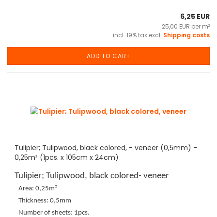
6,25 EUR
25,00 EUR per m²
incl. 19% tax excl.
Shipping costs
ADD TO CART
Tulipier; Tulipwood, black colored, - veneer (0,5mm) -
0,25m² (1pcs. x 105cm x 24cm)
Tulipier; Tulipwood, black colored- veneer
Area: 0,25m²
Thickness: 0,5mm
Number of sheets: 1pcs.