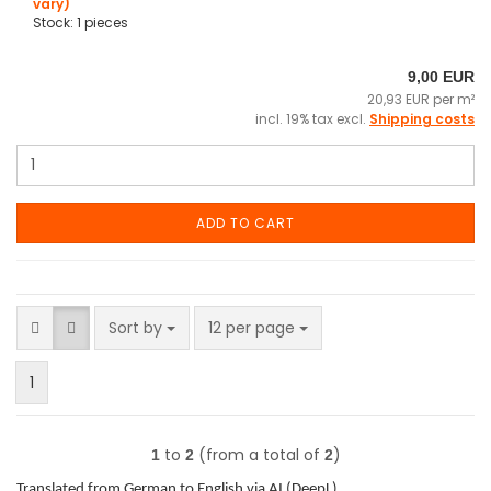
vary)
Stock: 1 pieces
9,00 EUR
20,93 EUR per m²
incl. 19% tax excl.
Shipping costs
ADD TO CART
Sort by
per page
Sort by
12 per page
1
to
(from a total of
)
1
2
2
Translated from German to English via AI (DeepL).