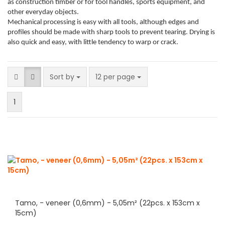
as construction timber or for tool handles, sports equipment, and
other everyday objects.
Mechanical processing is easy with all tools, although edges and
profiles should be made with sharp tools to prevent tearing. Drying is
also quick and easy, with little tendency to warp or crack.
Sort by
per page
Sort by
12 per page
1
Tamo, - veneer (0,6mm) - 5,05m² (22pcs. x 153cm x
15cm)