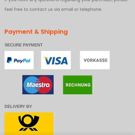
feel free to contact us via email or telephone.
Payment & Shipping
SECURE PAYMENT
DELIVERY BY