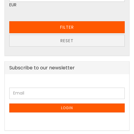
EUR
FILTER
RESET
Subscribe to our newsletter
CONTINUE
Email
TO
NEWSLETTER
LOGIN
SUBSCRIPTION
PAGE