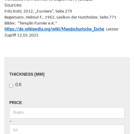
Sources:
Fritz Kohl, 2012, „Furniere“, Seite 279
Begemann, Helmut F., 1962, Lexikon der Nutzhölzer, Seite 771
Bilder: "Templin Furnier e.K."
https://de.wikipedia.org/wiki/Mandschurische_Esche
Letzter
Zugriff 12.05.2025
THICKNESS
THICKNESS [MM]
[MM]
0.6
PRICE
PRICE
Price to
-