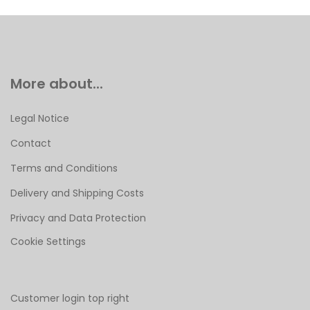
More about...
Legal Notice
Contact
Terms and Conditions
Delivery and Shipping Costs
Privacy and Data Protection
Cookie Settings
Customer login top right