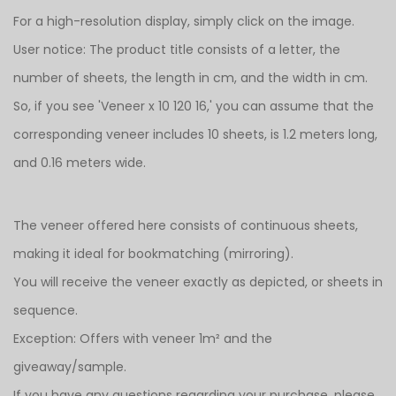
For a high-resolution display, simply click on the image.
User notice: The product title consists of a letter, the
number of sheets, the length in cm, and the width in cm.
So, if you see 'Veneer x 10 120 16,' you can assume that the
corresponding veneer includes 10 sheets, is 1.2 meters long,
and 0.16 meters wide.
The veneer offered here consists of continuous sheets,
making it ideal for bookmatching (mirroring).
You will receive the veneer exactly as depicted, or sheets in
sequence.
Exception: Offers with veneer 1m² and the
giveaway/sample.
If you have any questions regarding your purchase, please