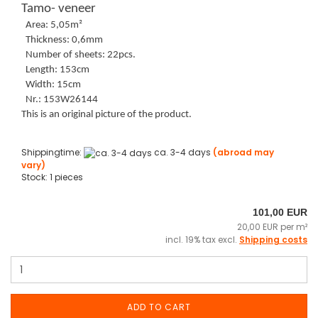
Tamo- veneer
Area: 5,05m²
Thickness: 0,6mm
Number of sheets: 22pcs.
Length: 153cm
Width: 15cm
Nr.: 153W26144
This is an original picture of the product.
Shippingtime:
ca. 3-4 days
(abroad may
vary)
Stock: 1 pieces
101,00 EUR
20,00 EUR per m²
incl. 19% tax excl.
Shipping costs
ADD TO CART