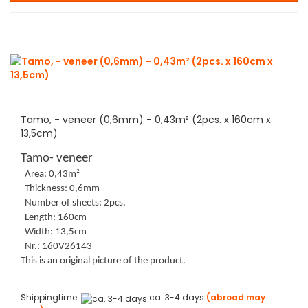
Tamo, - veneer (0,6mm) - 0,43m² (2pcs. x 160cm x
13,5cm)
Tamo- veneer
Area: 0,43m²
Thickness: 0,6mm
Number of sheets: 2pcs.
Length: 160cm
Width: 13,5cm
Nr.: 160V26143
This is an original picture of the product.
Shippingtime:
ca. 3-4 days
(abroad may