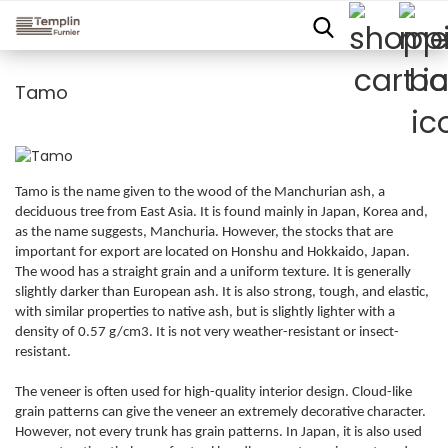
Tamo
Tamo is the name given to the wood of the Manchurian ash, a
deciduous tree from East Asia. It is found mainly in Japan, Korea and,
as the name suggests, Manchuria. However, the stocks that are
important for export are located on Honshu and Hokkaido, Japan.
The wood has a straight grain and a uniform texture. It is generally
slightly darker than European ash. It is also strong, tough, and elastic,
with similar properties to native ash, but is slightly lighter with a
density of 0.57 g/cm3. It is not very weather-resistant or insect-
resistant.
The veneer is often used for high-quality interior design. Cloud-like
grain patterns can give the veneer an extremely decorative character.
However, not every trunk has grain patterns. In Japan, it is also used