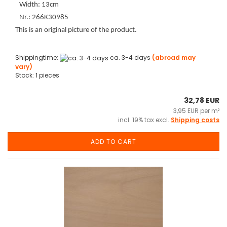
Width: 13cm
Nr.: 266K30985
This is an original picture of the product.
Shippingtime:
ca. 3-4 days
(abroad may
vary)
Stock: 1 pieces
32,78 EUR
3,95 EUR per m²
incl. 19% tax excl.
Shipping costs
ADD TO CART