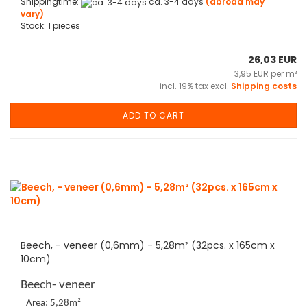
Shippingtime:
ca. 3-4 days
(abroad may
vary)
Stock: 1 pieces
26,03 EUR
3,95 EUR per m²
incl. 19% tax excl.
Shipping costs
ADD TO CART
Beech, - veneer (0,6mm) - 5,28m² (32pcs. x 165cm x
10cm)
Beech- veneer
Area: 5,28m²