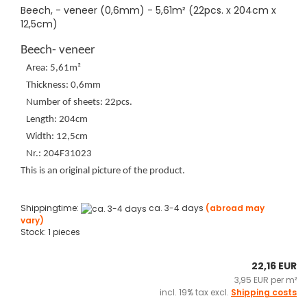
Beech, - veneer (0,6mm) - 5,61m² (22pcs. x 204cm x
12,5cm)
Beech- veneer
Area: 5,61m²
Thickness: 0,6mm
Number of sheets: 22pcs.
Length: 204cm
Width: 12,5cm
Nr.: 204F31023
This is an original picture of the product.
Shippingtime:
ca. 3-4 days
(abroad may
vary)
Stock: 1 pieces
22,16 EUR
3,95 EUR per m²
incl. 19% tax excl.
Shipping costs