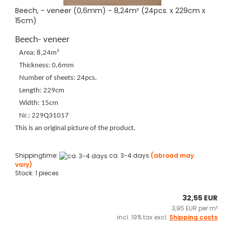
Beech, - veneer (0,6mm) - 8,24m² (24pcs. x 229cm x
15cm)
Beech- veneer
Area: 8,24m²
Thickness: 0,6mm
Number of sheets: 24pcs.
Length: 229cm
Width: 15cm
Nr.: 229Q31017
This is an original picture of the product.
Shippingtime:
ca. 3-4 days
(abroad may
vary)
Stock: 1 pieces
32,55 EUR
3,95 EUR per m²
incl. 19% tax excl.
Shipping costs