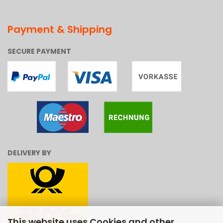
Payment & Shipping
SECURE PAYMENT
DELIVERY BY
This website uses Cookies and other