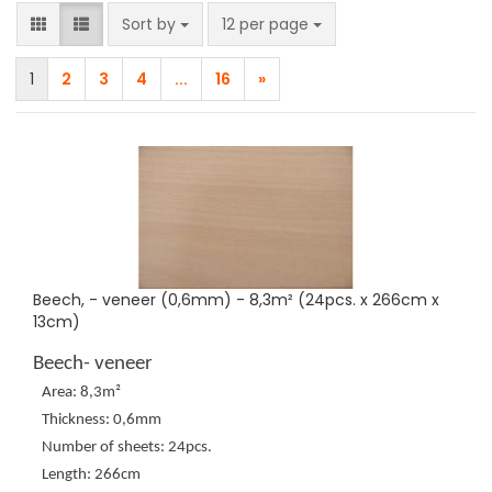
Sort by
per page
Sort by
12 per page
1
2
3
4
...
16
»
Beech, - veneer (0,6mm) - 8,3m² (24pcs. x 266cm x
13cm)
Beech- veneer
Area: 8,3m²
Thickness: 0,6mm
Number of sheets: 24pcs.
Length: 266cm