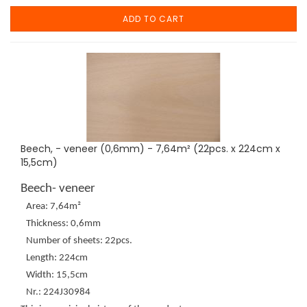
ADD TO CART
Beech, - veneer (0,6mm) - 7,64m² (22pcs. x 224cm x
15,5cm)
Beech- veneer
Area: 7,64m²
Thickness: 0,6mm
Number of sheets: 22pcs.
Length: 224cm
Width: 15,5cm
Nr.: 224J30984