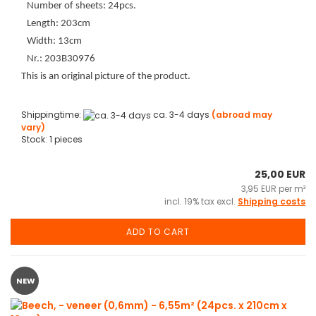
Number of sheets: 24pcs.
Length: 203cm
Width: 13cm
Nr.: 203B30976
This is an original picture of the product.
Shippingtime:
ca. 3-4 days
(abroad may
vary)
Stock: 1 pieces
25,00 EUR
3,95 EUR per m²
incl. 19% tax excl.
Shipping costs
ADD TO CART
NEW