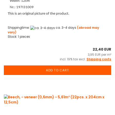
Width: 12cm
Nr.: 197I31009
This is an original picture of the product.
Shippingtime:
ca. 3-4 days
(abroad may
vary)
Stock: 1 pieces
22,40 EUR
3,95 EUR per m²
incl. 19% tax excl.
Shipping costs
ADD TO CART