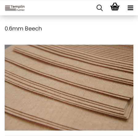
0.6mm Beech