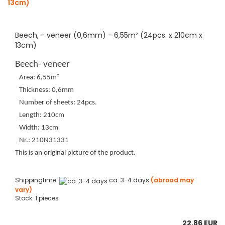
Beech, - veneer (0,6mm) - 6,55m² (24pcs. x 210cm x
13cm)
Beech- veneer
Area: 6,55m²
Thickness: 0,6mm
Number of sheets: 24pcs.
Length: 210cm
Width: 13cm
Nr.: 210N31331
This is an original picture of the product.
Shippingtime:
ca. 3-4 days
(abroad may
vary)
Stock: 1 pieces
22,86 EUR