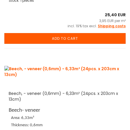
Stock: 1 pieces
25,40 EUR
3,95 EUR per m²
incl. 19% tax excl.
Shipping costs
ADD TO CART
Beech, - veneer (0,6mm) - 6,33m² (24pcs. x 203cm x
13cm)
Beech- veneer
Area: 6,33m²
Thickness: 0,6mm