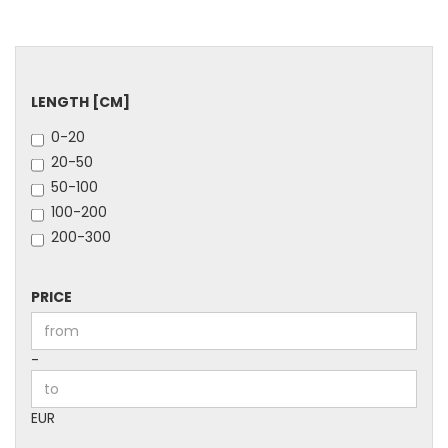
LENGTH
LENGTH [CM]
[CM]
0-20
20-50
50-100
100-200
200-300
PRICE
PRICE
Price to
-
EUR