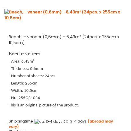
Beech, - veneer (0,6mm) - 6,43m² (24pcs. x 255cm x
10,5cm)
Beech- veneer
Area: 6,43m²
Thickness: 0,6mm
Number of sheets: 24pcs.
Length: 255cm
Width: 10,5cm
Nr.: 255Q31034
This is an original picture of the product.
Shippingtime:
ca. 3-4 days
(abroad may
vary)