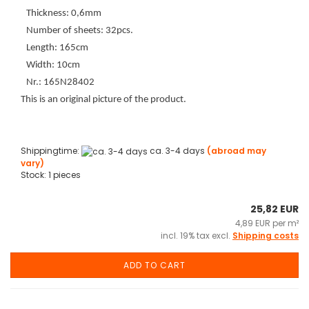
Thickness: 0,6mm
Number of sheets: 32pcs.
Length: 165cm
Width: 10cm
Nr.: 165N28402
This is an original picture of the product.
Shippingtime:
ca. 3-4 days
(abroad may
vary)
Stock: 1 pieces
25,82 EUR
4,89 EUR per m²
incl. 19% tax excl.
Shipping costs
ADD TO CART