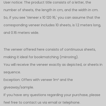
User notice: The product title consists of a letter, the
number of sheets, the length in cm, and the width in cm.
So, if you see 'Veneer x 10 120 16,' you can assume that the
corresponding veneer includes 10 sheets, is 1.2 meters long,
and 0.16 meters wide.
The veneer offered here consists of continuous sheets,
making it ideal for bookmatching (mirroring).
You will receive the veneer exactly as depicted, or sheets in
sequence.
Exception: Offers with veneer 1m² and the
giveaway/sample.
If you have any questions regarding your purchase, please
feel free to contact us via email or telephone.