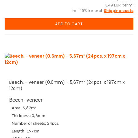
3,49 EUR per m²
incl. 19% tax excl.
Shipping costs
ADD TO CART
Beech, - veneer (0,6mm) - 5,67m² (24pcs. x 197cm x
12cm)
Beech- veneer
Area: 5,67m²
Thickness: 0,6mm
Number of sheets: 24pcs.
Length: 197cm