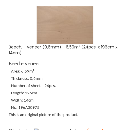
Beech, - veneer (0,6mm) - 6,59m² (24pcs. x 196cm x
14cm)
Beech- veneer
Area: 6,59m²
Thickness: 0,6mm
Number of sheets: 24pcs.
Length: 196cm
Width: 14cm
Nr.: 196A30975
This is an original picture of the product.