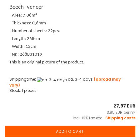
Beech- veneer
Area: 7,08m²
Thickness: 0,6mm
Number of sheets: 22pcs.
Length: 268cm
Width: 12cm
Nr.: 268B31019
This is an original picture of the product.
Shippingtime:
ca. 3-4 days
(abroad may
vary)
Stock: 1 pieces
27,97 EUR
3,95 EUR per m²
incl. 19% tax excl.
Shipping costs
ADD TO CART