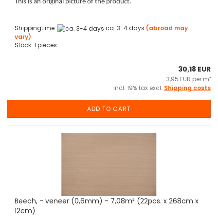
This is an original picture of the product.
Shippingtime:
ca. 3-4 days
(abroad may
vary)
Stock: 1 pieces
30,18 EUR
3,95 EUR per m²
incl. 19% tax excl.
Shipping costs
ADD TO CART
Beech, - veneer (0,6mm) - 7,08m² (22pcs. x 268cm x
12cm)