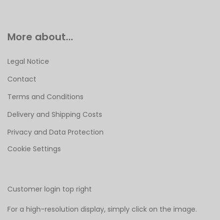
More about...
Legal Notice
Contact
Terms and Conditions
Delivery and Shipping Costs
Privacy and Data Protection
Cookie Settings
Customer login top right
For a high-resolution display, simply click on the image.