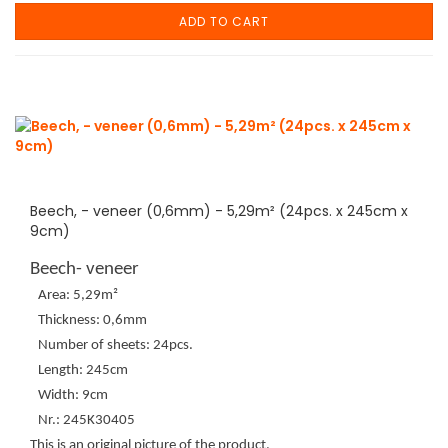
ADD TO CART
Beech, - veneer (0,6mm) - 5,29m² (24pcs. x 245cm x
9cm)
Beech- veneer
Area: 5,29m²
Thickness: 0,6mm
Number of sheets: 24pcs.
Length: 245cm
Width: 9cm
Nr.: 245K30405
This is an original picture of the product.