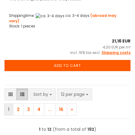
Shippingtime:
ca. 3-4 days
(abroad may
vary)
Stock: 1 pieces
21,16 EUR
4,00 EUR per m²
incl. 19% tax excl.
Shipping costs
ADD TO CART
Sort by
per page
Sort by
12 per page
1
2
3
4
...
16
»
1
to
12
(from a total of
192
)