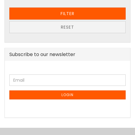
FILTER
RESET
Subscribe to our newsletter
CONTINUE
Email
TO
NEWSLETTER
SUBSCRIPTION
LOGIN
PAGE