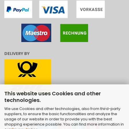
DELIVERY BY
This website uses Cookies and other
technologies.
We use Cookies and other technologies, also from third-party
suppliers, to ensure the basic functionalities and analyze the
usage of our website in order to provide you with the best
shopping experience possible. You can find more information in