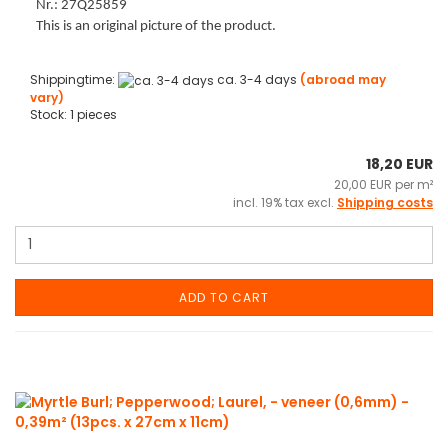
Nr.: 27Q25859
This is an original picture of the product.
Shippingtime:
ca. 3-4 days
(abroad may
vary)
Stock: 1 pieces
18,20 EUR
20,00 EUR per m²
incl. 19% tax excl.
Shipping costs
ADD TO CART