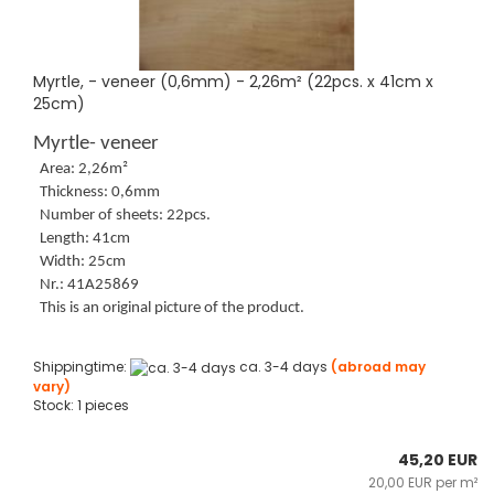
Myrtle, - veneer (0,6mm) - 2,26m² (22pcs. x 41cm x
25cm)
Myrtle- veneer
Area: 2,26m²
Thickness: 0,6mm
Number of sheets: 22pcs.
Length: 41cm
Width: 25cm
Nr.: 41A25869
This is an original picture of the product.
Shippingtime:
ca. 3-4 days
(abroad may
vary)
Stock: 1 pieces
45,20 EUR
20,00 EUR per m²