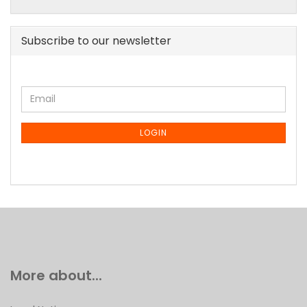
Subscribe to our newsletter
CONTINUE
Email
TO
NEWSLETTER
SUBSCRIPTION
LOGIN
PAGE
More about...