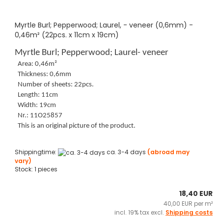
Myrtle Burl; Pepperwood; Laurel, - veneer (0,6mm) -
0,46m² (22pcs. x 11cm x 19cm)
Myrtle Burl; Pepperwood; Laurel- veneer
Area: 0,46m²
Thickness: 0,6mm
Number of sheets: 22pcs.
Length: 11cm
Width: 19cm
Nr.: 11O25857
This is an original picture of the product.
Shippingtime:
ca. 3-4 days
(abroad may
vary)
Stock: 1 pieces
18,40 EUR
40,00 EUR per m²
incl. 19% tax excl.
Shipping costs