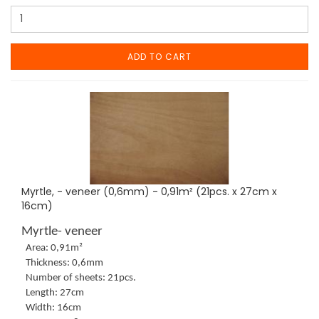
ADD TO CART
Myrtle, - veneer (0,6mm) - 0,91m² (21pcs. x 27cm x
16cm)
Myrtle- veneer
Area: 0,91m²
Thickness: 0,6mm
Number of sheets: 21pcs.
Length: 27cm
Width: 16cm