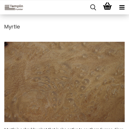
Myrtle