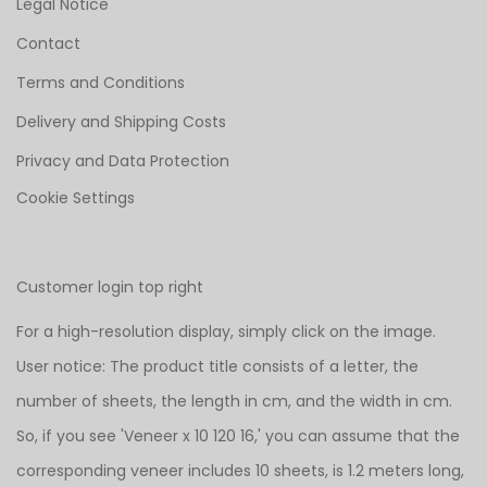
Legal Notice
Contact
Terms and Conditions
Delivery and Shipping Costs
Privacy and Data Protection
Cookie Settings
Customer login top right
For a high-resolution display, simply click on the image.
User notice: The product title consists of a letter, the
number of sheets, the length in cm, and the width in cm.
So, if you see 'Veneer x 10 120 16,' you can assume that the
corresponding veneer includes 10 sheets, is 1.2 meters long,