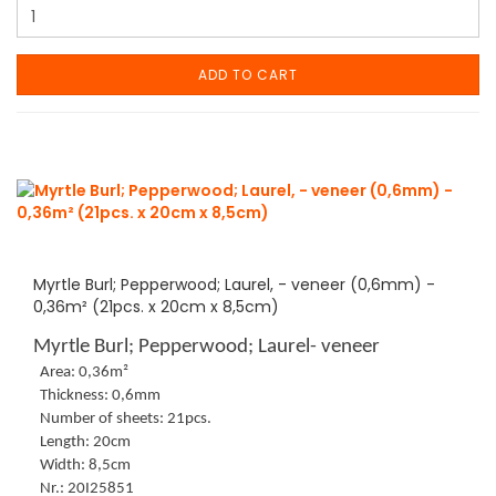
ADD TO CART
Myrtle Burl; Pepperwood; Laurel, - veneer (0,6mm) -
0,36m² (21pcs. x 20cm x 8,5cm)
Myrtle Burl; Pepperwood; Laurel- veneer
Area: 0,36m²
Thickness: 0,6mm
Number of sheets: 21pcs.
Length: 20cm
Width: 8,5cm
Nr.: 20I25851