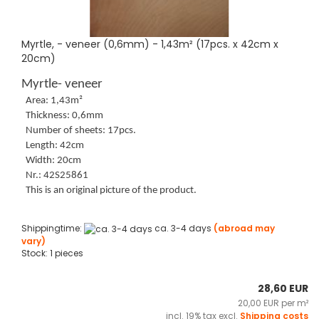
Myrtle, - veneer (0,6mm) - 1,43m² (17pcs. x 42cm x
20cm)
Myrtle- veneer
Area: 1,43m²
Thickness: 0,6mm
Number of sheets: 17pcs.
Length: 42cm
Width: 20cm
Nr.: 42S25861
This is an original picture of the product.
Shippingtime:
ca. 3-4 days
(abroad may
vary)
Stock: 1 pieces
28,60 EUR
20,00 EUR per m²
incl. 19% tax excl.
Shipping costs