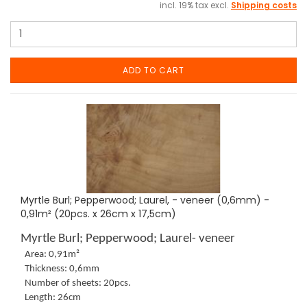
incl. 19% tax excl.
Shipping costs
ADD TO CART
Myrtle Burl; Pepperwood; Laurel, - veneer (0,6mm) -
0,91m² (20pcs. x 26cm x 17,5cm)
Myrtle Burl; Pepperwood; Laurel- veneer
Area: 0,91m²
Thickness: 0,6mm
Number of sheets: 20pcs.
Length: 26cm