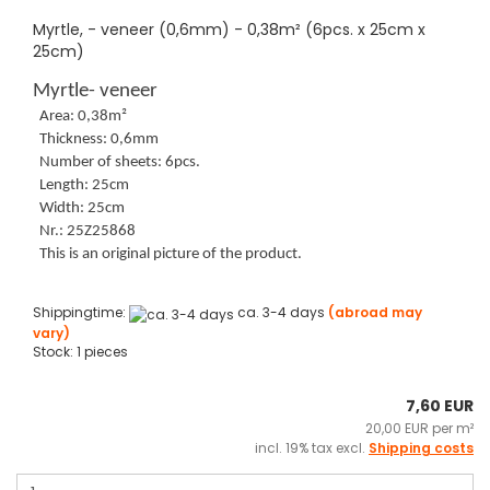
Myrtle, - veneer (0,6mm) - 0,38m² (6pcs. x 25cm x
25cm)
Myrtle- veneer
Area: 0,38m²
Thickness: 0,6mm
Number of sheets: 6pcs.
Length: 25cm
Width: 25cm
Nr.: 25Z25868
This is an original picture of the product.
Shippingtime:
ca. 3-4 days
(abroad may
vary)
Stock: 1 pieces
7,60 EUR
20,00 EUR per m²
incl. 19% tax excl.
Shipping costs