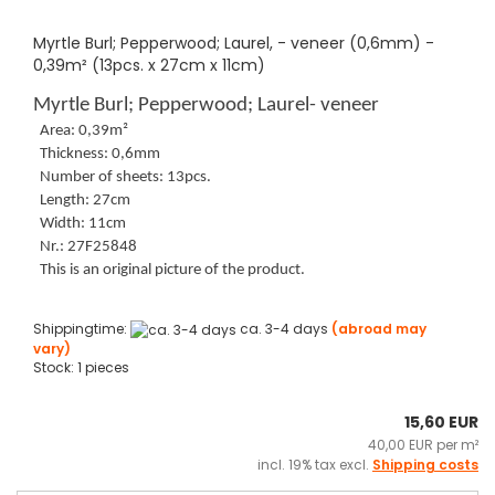
Myrtle Burl; Pepperwood; Laurel, - veneer (0,6mm) -
0,39m² (13pcs. x 27cm x 11cm)
Myrtle Burl; Pepperwood; Laurel- veneer
Area: 0,39m²
Thickness: 0,6mm
Number of sheets: 13pcs.
Length: 27cm
Width: 11cm
Nr.: 27F25848
This is an original picture of the product.
Shippingtime:
ca. 3-4 days
(abroad may
vary)
Stock: 1 pieces
15,60 EUR
40,00 EUR per m²
incl. 19% tax excl.
Shipping costs