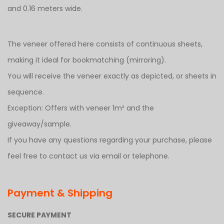
and 0.16 meters wide.
The veneer offered here consists of continuous sheets,
making it ideal for bookmatching (mirroring).
You will receive the veneer exactly as depicted, or sheets in
sequence.
Exception: Offers with veneer 1m² and the
giveaway/sample.
If you have any questions regarding your purchase, please
feel free to contact us via email or telephone.
Payment & Shipping
SECURE PAYMENT