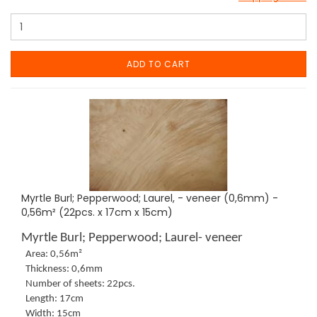
ADD TO CART
Myrtle Burl; Pepperwood; Laurel, - veneer (0,6mm) -
0,56m² (22pcs. x 17cm x 15cm)
Myrtle Burl; Pepperwood; Laurel- veneer
Area: 0,56m²
Thickness: 0,6mm
Number of sheets: 22pcs.
Length: 17cm
Width: 15cm