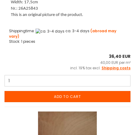
Width: 17,5cm
Nr.: 26A25843
This is an original picture of the product.
Shippingtime:
ca. 3-4 days
(abroad may
vary)
Stock: 1 pieces
36,40 EUR
40,00 EUR per m²
incl. 19% tax excl.
Shipping costs
ADD TO CART