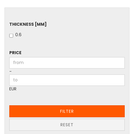
THICKNESS
THICKNESS [MM]
[MM]
0.6
PRICE
PRICE
Price to
-
EUR
FILTER
RESET