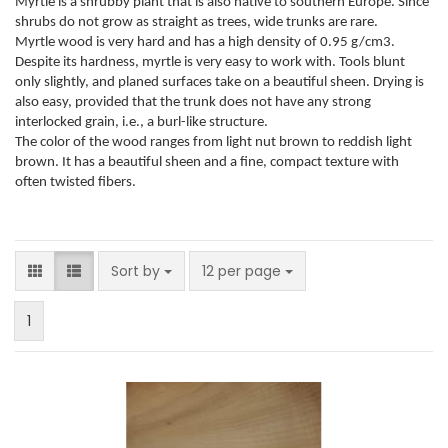
Myrtle is a shrubby plant that is also native to southern Europe. Since
shrubs do not grow as straight as trees, wide trunks are rare.
Myrtle wood is very hard and has a high density of 0.95 g/cm3.
Despite its hardness, myrtle is very easy to work with. Tools blunt
only slightly, and planed surfaces take on a beautiful sheen. Drying is
also easy, provided that the trunk does not have any strong
interlocked grain, i.e., a burl-like structure.
The color of the wood ranges from light nut brown to reddish light
brown. It has a beautiful sheen and a fine, compact texture with
often twisted fibers.
Sort by
per page
Sort by
12 per page
1