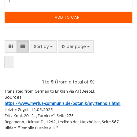
ADD TO CART
Sort by
per page
Sort by
12 per page
1
1
to
9
(from a total of
9
)
Translated from German to English via AI (DeepL).
Sources:
https://www.myrtus-communis.de/botanik/myrtenholz.html
Letzter Zugriff 12.05.2025
Fritz Kohl, 2012, „Furniere“, Seite 275
Begemann, Helmut F., 1962, Lexikon der Nutzhölzer, Seite 567
Bilder: "Templin Furnier e.K."