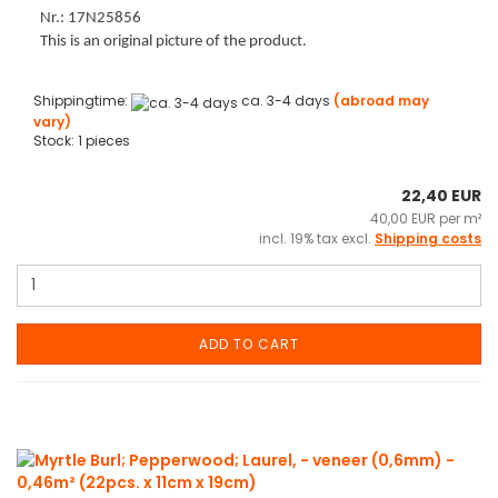
Nr.: 17N25856
This is an original picture of the product.
Shippingtime:
ca. 3-4 days
(abroad may
vary)
Stock: 1 pieces
22,40 EUR
40,00 EUR per m²
incl. 19% tax excl.
Shipping costs
ADD TO CART