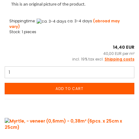
This is an original picture of the product.
Shippingtime:
ca. 3-4 days
(abroad may
vary)
Stock: 1 pieces
14,40 EUR
40,00 EUR per m²
incl. 19% tax excl.
Shipping costs
ADD TO CART