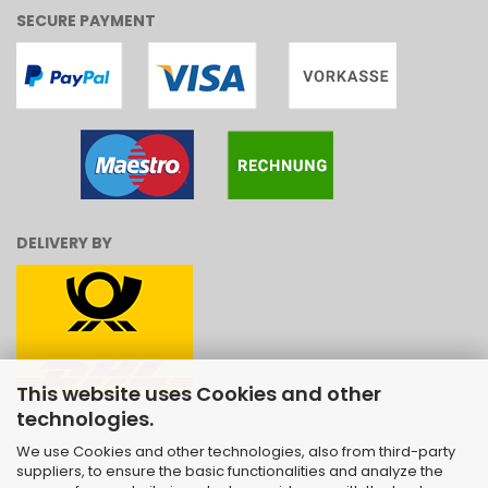
SECURE PAYMENT
DELIVERY BY
This website uses Cookies and other
technologies.
We use Cookies and other technologies, also from third-party
suppliers, to ensure the basic functionalities and analyze the