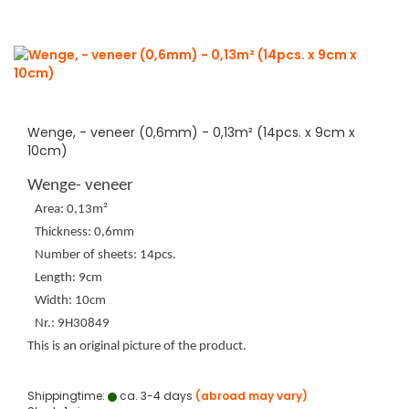
Wenge, - veneer (0,6mm) - 0,13m² (14pcs. x 9cm x
10cm)
Wenge- veneer
Area: 0,13m²
Thickness: 0,6mm
Number of sheets: 14pcs.
Length: 9cm
Width: 10cm
Nr.: 9H30849
This is an original picture of the product.
Shippingtime:
ca. 3-4 days
(abroad may vary)