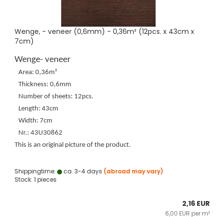
Wenge, - veneer (0,6mm) - 0,36m² (12pcs. x 43cm x
7cm)
Wenge- veneer
Area: 0,36m²
Thickness: 0,6mm
Number of sheets: 12pcs.
Length: 43cm
Width: 7cm
Nr.: 43U30862
This is an original picture of the product.
Shippingtime:
ca. 3-4 days
(abroad may vary)
Stock: 1 pieces
2,16 EUR
6,00 EUR per m²