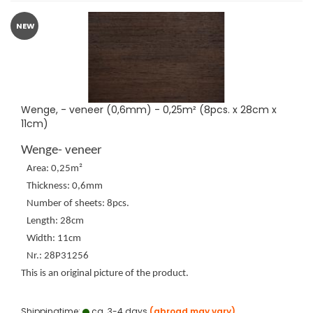
NEW
Wenge, - veneer (0,6mm) - 0,25m² (8pcs. x 28cm x
11cm)
Wenge- veneer
Area: 0,25m²
Thickness: 0,6mm
Number of sheets: 8pcs.
Length: 28cm
Width: 11cm
Nr.: 28P31256
This is an original picture of the product.
Shippingtime:
ca. 3-4 days
(abroad may vary)