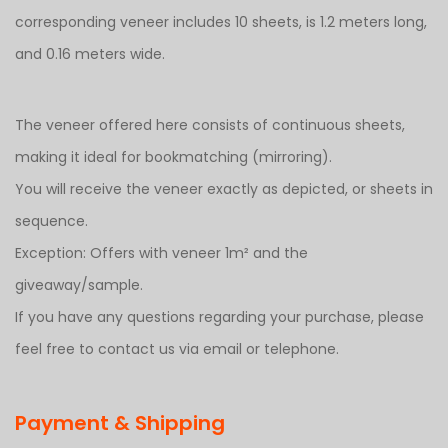
corresponding veneer includes 10 sheets, is 1.2 meters long,
and 0.16 meters wide.
The veneer offered here consists of continuous sheets,
making it ideal for bookmatching (mirroring).
You will receive the veneer exactly as depicted, or sheets in
sequence.
Exception: Offers with veneer 1m² and the
giveaway/sample.
If you have any questions regarding your purchase, please
feel free to contact us via email or telephone.
Payment & Shipping