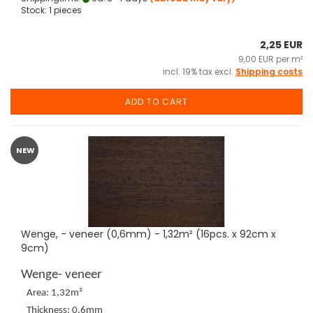
Stock: 1 pieces
2,25 EUR
9,00 EUR per m²
incl. 19% tax excl.
Shipping costs
ADD TO CART
NEW
Wenge, - veneer (0,6mm) - 1,32m² (16pcs. x 92cm x
9cm)
Wenge- veneer
Area: 1,32m²
Thickness: 0,6mm