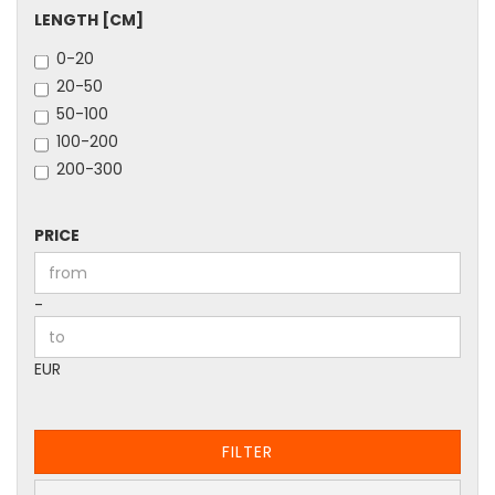
LENGTH
LENGTH [CM]
[CM]
0-20
20-50
50-100
100-200
200-300
PRICE
PRICE
Price to
-
EUR
FILTER