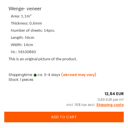
Wenge- veneer
Area: 1,1m²
Thickness: 0,6mm
Number of sheets: 14pcs.
Length: 56cm
Width: 14cm
Nr.: 56S30860
This is an original picture of the product.
Shippingtime:
ca. 3-4 days
(abroad may vary)
Stock: 1 pieces
12,64 EUR
11,49 EUR per m²
incl. 19% tax excl.
Shipping costs
ADD TO CART