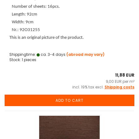
Number of sheets: 16pcs.
Length: 92cm
Width: 9cm
Nr.: 92O31255
This is an original picture of the product.
Shippingtime:
ca. 3-4 days
(abroad may vary)
Stock: 1 pieces
11,88 EUR
9,00 EUR per m²
incl. 19% tax excl.
Shipping costs
ADD TO CART