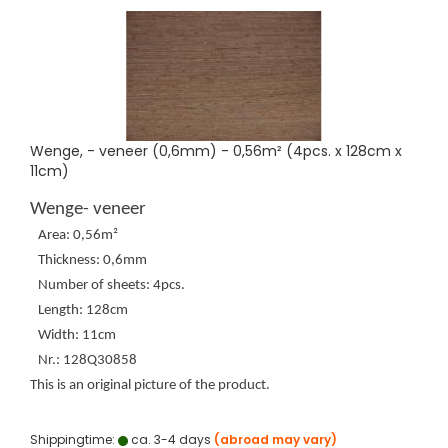
Wenge, - veneer (0,6mm) - 0,56m² (4pcs. x 128cm x
11cm)
Wenge- veneer
Area: 0,56m²
Thickness: 0,6mm
Number of sheets: 4pcs.
Length: 128cm
Width: 11cm
Nr.: 128Q30858
This is an original picture of the product.
Shippingtime:
ca. 3-4 days
(abroad may vary)