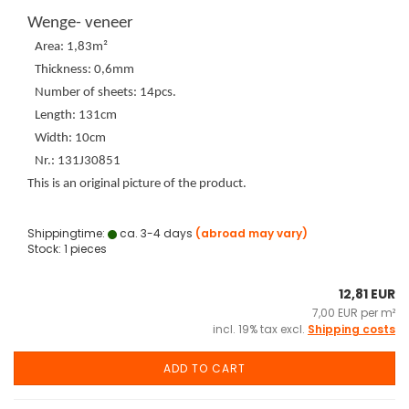
Wenge- veneer
Area: 1,83m²
Thickness: 0,6mm
Number of sheets: 14pcs.
Length: 131cm
Width: 10cm
Nr.: 131J30851
This is an original picture of the product.
Shippingtime:
ca. 3-4 days
(abroad may vary)
Stock: 1 pieces
12,81 EUR
7,00 EUR per m²
incl. 19% tax excl.
Shipping costs
ADD TO CART