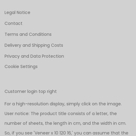
Legal Notice
Contact
Terms and Conditions
Delivery and Shipping Costs
Privacy and Data Protection
Cookie Settings
Customer login top right
For a high-resolution display, simply click on the image.
User notice: The product title consists of a letter, the
number of sheets, the length in cm, and the width in cm.
So, if you see 'Veneer x 10 120 16,' you can assume that the