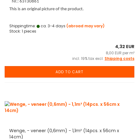
Nr.: 63T30861
This is an original picture of the product.
Shippingtime:
ca. 3-4 days
(abroad may vary)
Stock: 1 pieces
4,32 EUR
8,00 EUR per m²
incl. 19% tax excl.
Shipping costs
ADD TO CART
Wenge, - veneer (0,6mm) - 1,1m² (14pcs. x 56cm x
14cm)