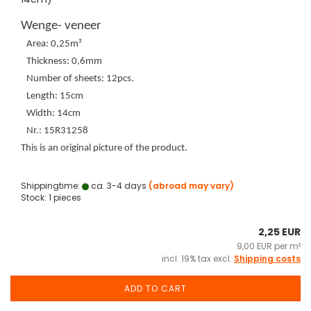
Wenge- veneer
Area: 0,25m²
Thickness: 0,6mm
Number of sheets: 12pcs.
Length: 15cm
Width: 14cm
Nr.: 15R31258
This is an original picture of the product.
Shippingtime:
ca. 3-4 days
(abroad may vary)
Stock: 1 pieces
2,25 EUR
9,00 EUR per m²
incl. 19% tax excl.
Shipping costs
ADD TO CART