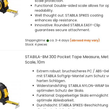
scale protection.
Functional: Double-sided scale allows for o
readability.
Well thought out: STABILA SPIKES coating
enhances slip resistance.
Innovative: Rounded STABILA EASY-Clip
guarantees secure attachment.
Shippingtime:
ca. 3-4 days
(abroad may vary)
Stock: 4 pieces
STABILA-BM 300 Pocket Tape Measure, Met
Scale, 10m
Extrem robust: bruchsicheres PC / ABS-G
mit STABILA Softgrip-Mantel zum Schutz v
harten Schlägen.
Widerstandsfähig: STABILA NYLON-WRAP bi
optimalen Schutz der Skala.
Funktional: Doppelseitige Skala ermöglicht
optimale Ablesbarkeit.
Durchdacht: STABILA SPIKES-Beschichtung