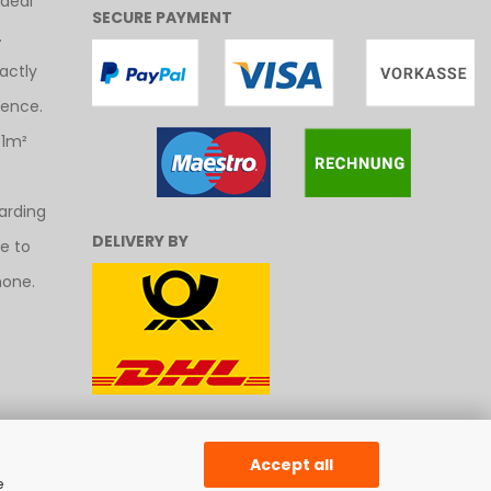
ideal
SECURE PAYMENT
.
actly
uence.
 1m²
arding
DELIVERY BY
ee to
hone.
Accept all
e