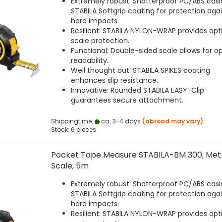
Extremely robust: Shatterproof PC/ABS casi
STABILA Softgrip coating for protection aga
hard impacts.
Resilient: STABILA NYLON-WRAP provides opt
scale protection.
Functional: Double-sided scale allows for o
readability.
Well thought out: STABILA SPIKES coating
enhances slip resistance.
Innovative: Rounded STABILA EASY-Clip
guarantees secure attachment.
Shippingtime:
ca. 3-4 days
(abroad may vary)
Stock: 6 pieces
Pocket Tape Measure STABILA-BM 300, Met
Scale, 5m
Extremely robust: Shatterproof PC/ABS casi
STABILA Softgrip coating for protection aga
hard impacts.
Resilient: STABILA NYLON-WRAP provides opt