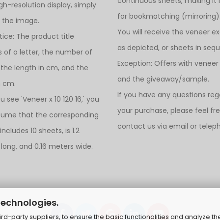
continuous sheets, making it 
igh-resolution display, simply
for bookmatching (mirroring)
n the image.
You will receive the veneer ex
tice: The product title
as depicted, or sheets in seq
s of a letter, the number of
Exception: Offers with veneer
 the length in cm, and the
and the giveaway/sample.
n cm.
If you have any questions reg
ou see 'Veneer x 10 120 16,' you
your purchase, please feel fr
sume that the corresponding
contact us via email or telep
ncludes 10 sheets, is 1.2
long, and 0.16 meters wide.
technologies.
d-party suppliers, to ensure the basic functionalities and analyze th