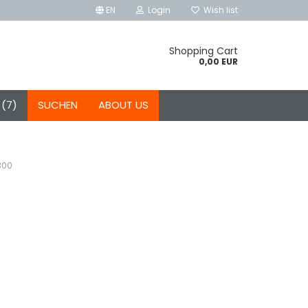
EN
Login
Wish list
Shopping Cart
0,00 EUR
 (7)
SUCHEN
ABOUT US
300