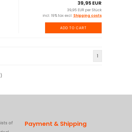
39,95 EUR
39,95 EUR per Stück
incl. 19% tax excl.
Shipping costs
ADD TO CART
1
3
)
Payment & Shipping
ists of