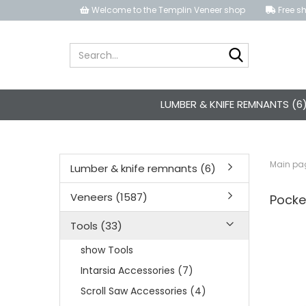
Welcome to the Templin Veneer shop
Free sh
Search...
LUMBER & KNIFE REMNANTS (6
Main pa
Lumber & knife remnants (6)
Veneers (1587)
Pocke
Tools (33)
show Tools
Intarsia Accessories (7)
Scroll Saw Accessories (4)