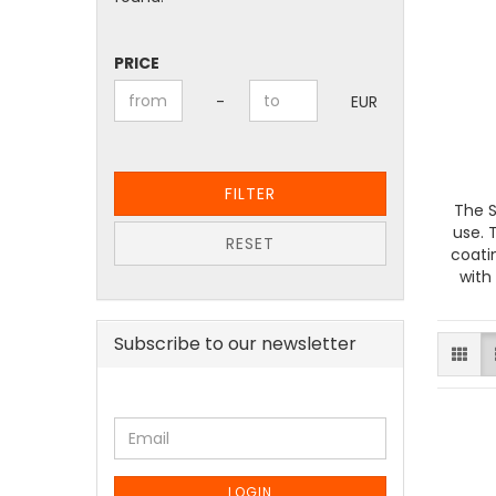
PRICE
PRICE
Price to
-
EUR
FILTER
The S
use. 
RESET
coati
with
Subscribe to our newsletter
CONTINUE
Email
TO
NEWSLETTER
SUBSCRIPTION
LOGIN