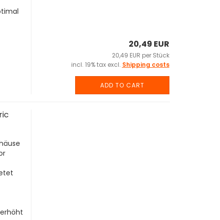
ptimal
20,49 EUR
20,49 EUR per Stück
incl. 19% tax excl.
Shipping costs
ADD TO CART
ric
ehäuse
or
etet
 erhöht