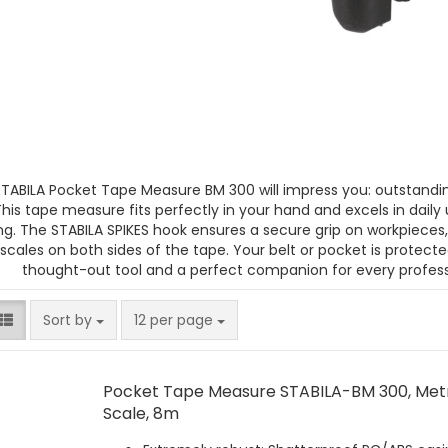
TABILA Pocket Tape Measure BM 300 will impress you: outstandin
This tape measure fits perfectly in your hand and excels in daily
ng. The STABILA SPIKES hook ensures a secure grip on workpieces
 scales on both sides of the tape. Your belt or pocket is protecte
thought-out tool and a perfect companion for every profess
Sort by
per page
Sort by
12 per page
Pocket Tape Measure STABILA-BM 300, Met
Scale, 8m