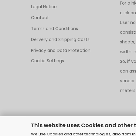
For a h
Legal Notice
click o
Contact
User no
Terms and Conditions
consist
Delivery and Shipping Costs
sheets,
Privacy and Data Protection
width i
Cookie Settings
So, if y
can as
veneer i
meters 
This website uses Cookies and other 
We use Cookies and other technologies, also from thir