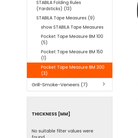
STABILA Folding Rules
(Yardsticks) (13)
STABILA Tape Measures (9)
show STABILA Tape Measures
Pocket Tape Measure BM 100
(5)
Pocket Tape Measure BM 150
(1)
Pocket Tape Measure BM 300
(3)
Grill-Smoke-Veneers (7)
THICKNESS
THICKNESS [MM]
[MM]
No suitable filter values were
found.