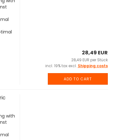
ng with
inst
imal
ptimal
28,49 EUR
28,49 EUR per Stück
incl. 19% tax excl.
Shipping costs
ADD TO CART
ric
ng with
inst
imal