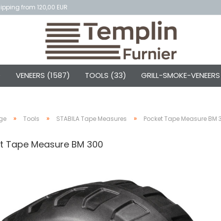
ipping from 120,00 EUR
)
VENEERS (1587)
TOOLS (33)
GRILL-SMOKE-VENEERS
»
»
»
ge
Tools
STABILA Tape Measures
Pocket Tape Measure BM 
t Tape Measure BM 300