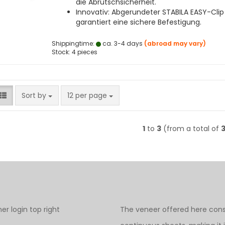
die Abrutschsicherheit.
Innovativ: Abgerundeter STABILA EASY-Clip
garantiert eine sichere Befestigung.
Shippingtime:
ca. 3-4 days
(abroad may vary)
Stock: 4 pieces
Sort by
per page
Sort by
12 per page
1
to
3
(from a total of
r login top right
The veneer offered here cons