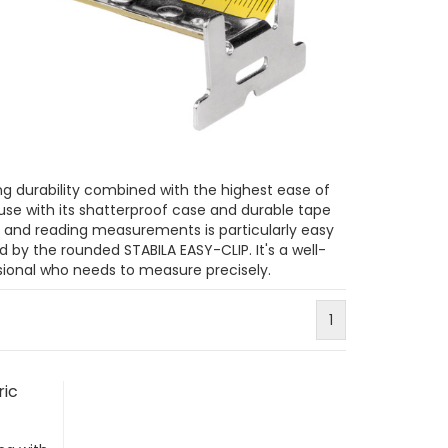
g durability combined with the highest ease of
 use with its shatterproof case and durable tape
, and reading measurements is particularly easy
d by the rounded STABILA EASY-CLIP. It's a well-
ional who needs to measure precisely.
1
ric